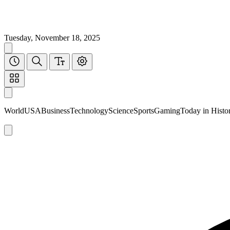
Tuesday, November 18, 2025
World
USA
Business
Technology
Science
Sports
Gaming
Today in Histo