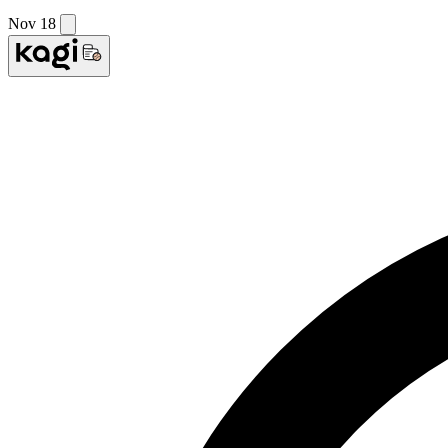
Nov 18