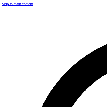
Skip to main content